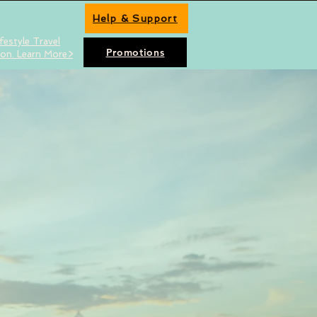
Help & Support
festyle Travel
Promotions
ion. Learn More>