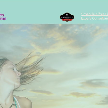
Schedule a free Li
Expert Consultat